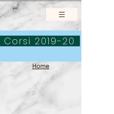
Corsi 2019-20
Home